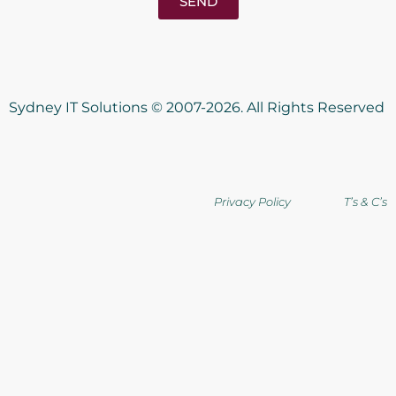
SEND
Sydney IT Solutions © 2007-2026. All Rights Reserved
Privacy Policy T’s & C’s