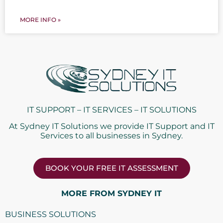
MORE INFO »
IT SUPPORT – IT SERVICES – IT SOLUTIONS
At Sydney IT Solutions we provide IT Support and IT
Services to all businesses in Sydney.
BOOK YOUR FREE IT ASSESSMENT
MORE FROM SYDNEY IT
BUSINESS SOLUTIONS