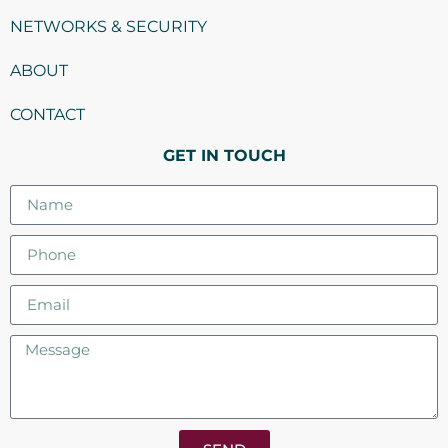
NETWORKS & SECURITY
ABOUT
CONTACT
GET IN TOUCH