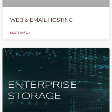
WEB & EMAIL HOSTING
MORE INFO »