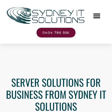
0404 786 956
SERVER SOLUTIONS FOR
BUSINESS FROM SYDNEY IT
SOLUTIONS