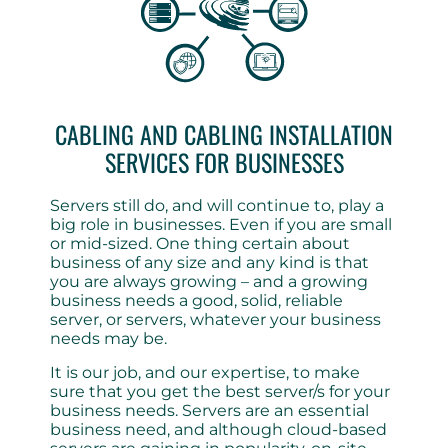
CABLING AND CABLING INSTALLATION
SERVICES FOR BUSINESSES
Servers still do, and will continue to, play a
big role in businesses. Even if you are small
or mid-sized. One thing certain about
business of any size and any kind is that
you are always growing – and a growing
business needs a good, solid, reliable
server, or servers, whatever your business
needs may be.
It is our job, and our expertise, to make
sure that you get the best server/s for your
business needs. Servers are an essential
business need, and although cloud-based