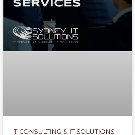
IT CONSULTING & IT SOLUTIONS