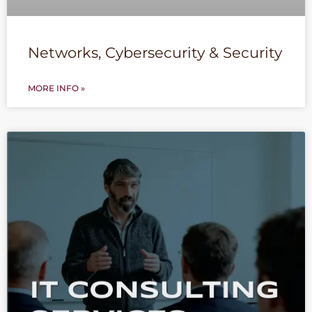
Networks, Cybersecurity & Security
MORE INFO »