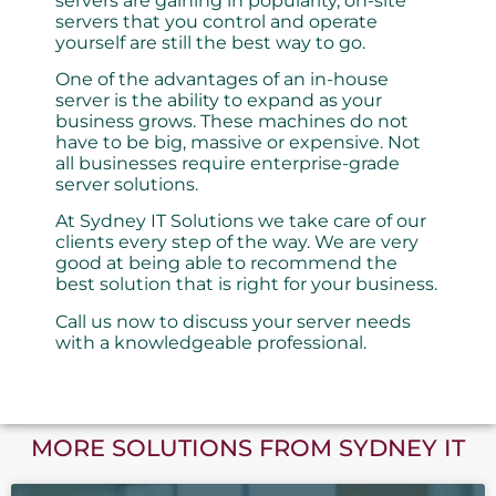
servers are gaining in popularity, on-site
servers that you control and operate
yourself are still the best way to go.
One of the advantages of an in-house
server is the ability to expand as your
business grows. These machines do not
have to be big, massive or expensive. Not
all businesses require enterprise-grade
server solutions.
At Sydney IT Solutions we take care of our
clients every step of the way. We are very
good at being able to recommend the
best solution that is right for your business.
Call us now to discuss your server needs
with a knowledgeable professional.
MORE SOLUTIONS FROM SYDNEY IT