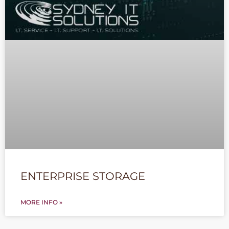
ENTERPRISE STORAGE
MORE INFO »