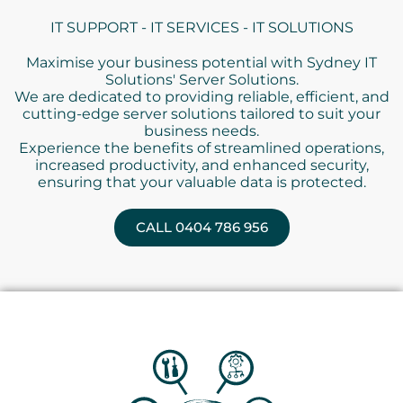
IT SUPPORT - IT SERVICES - IT SOLUTIONS
Maximise your business potential with Sydney IT
Solutions' Server Solutions.
We are dedicated to providing reliable, efficient, and
cutting-edge server solutions tailored to suit your
business needs.
Experience the benefits of streamlined operations,
increased productivity, and enhanced security,
ensuring that your valuable data is protected.
CALL 0404 786 956