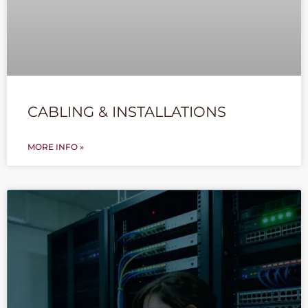
CABLING & INSTALLATIONS
MORE INFO »