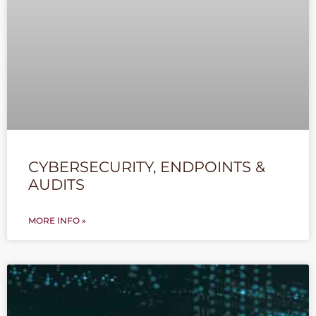
CYBERSECURITY, ENDPOINTS &
AUDITS
MORE INFO »