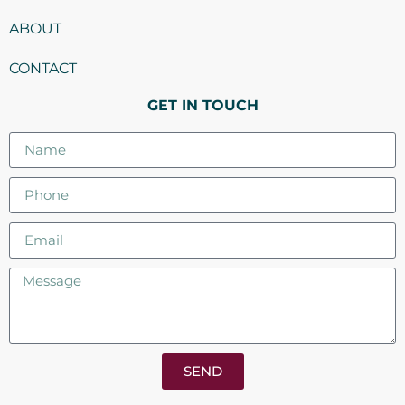
ABOUT
CONTACT
GET IN TOUCH
SEND