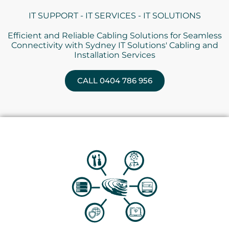
IT SUPPORT - IT SERVICES - IT SOLUTIONS
Efficient and Reliable Cabling Solutions for Seamless
Connectivity with Sydney IT Solutions' Cabling and
Installation Services
CALL 0404 786 956