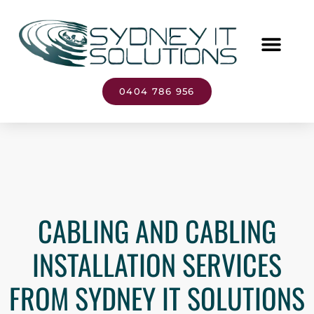
0404 786 956
CABLING AND CABLING
INSTALLATION SERVICES
FROM SYDNEY IT SOLUTIONS