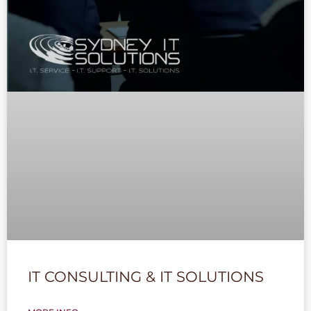
IT CONSULTING & IT SOLUTIONS