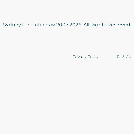
Sydney IT Solutions © 2007-2026. All Rights Reserved
Privacy Policy T’s & C’s