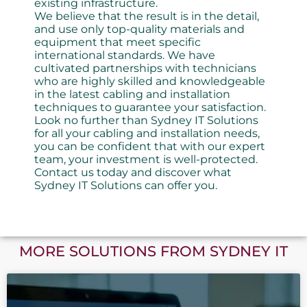
existing infrastructure.
We believe that the result is in the detail,
and use only top-quality materials and
equipment that meet specific
international standards. We have
cultivated partnerships with technicians
who are highly skilled and knowledgeable
in the latest cabling and installation
techniques to guarantee your satisfaction.
Look no further than Sydney IT Solutions
for all your cabling and installation needs,
you can be confident that with our expert
team, your investment is well-protected.
Contact us today and discover what
Sydney IT Solutions can offer you.
MORE SOLUTIONS FROM SYDNEY IT