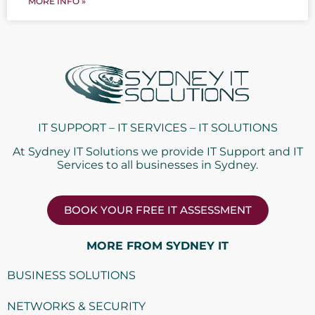
MORE INFO »
IT SUPPORT – IT SERVICES – IT SOLUTIONS
At Sydney IT Solutions we provide IT Support and IT
Services to all businesses in Sydney.
BOOK YOUR FREE IT ASSESSMENT
MORE FROM SYDNEY IT
BUSINESS SOLUTIONS
NETWORKS & SECURITY