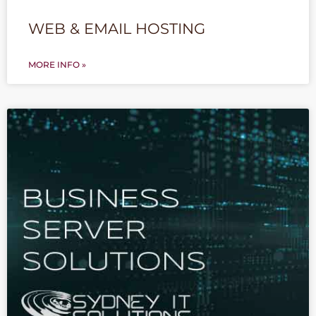
WEB & EMAIL HOSTING
MORE INFO »