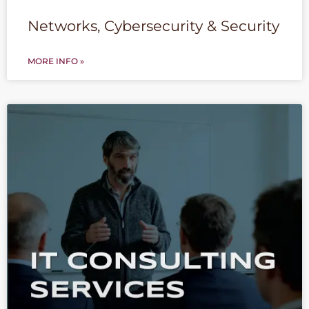
Networks, Cybersecurity & Security
MORE INFO »