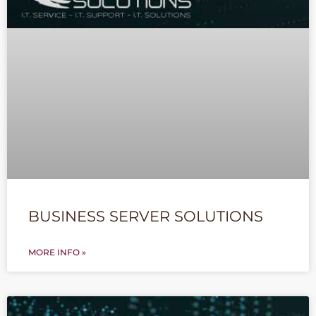
BUSINESS SERVER SOLUTIONS
MORE INFO »