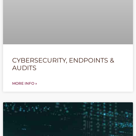
CYBERSECURITY, ENDPOINTS &
AUDITS
MORE INFO »