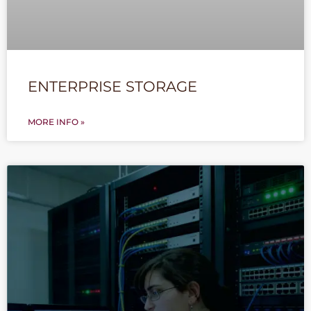
ENTERPRISE STORAGE
MORE INFO »