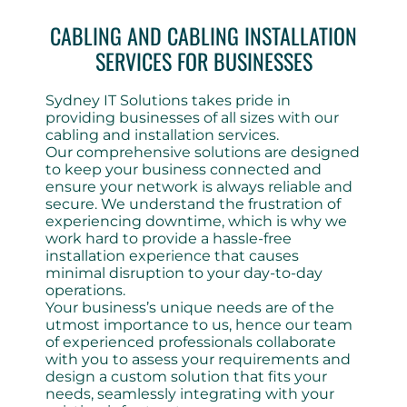
CABLING AND CABLING INSTALLATION
SERVICES FOR BUSINESSES
Sydney IT Solutions takes pride in
providing businesses of all sizes with our
cabling and installation services.
Our comprehensive solutions are designed
to keep your business connected and
ensure your network is always reliable and
secure. We understand the frustration of
experiencing downtime, which is why we
work hard to provide a hassle-free
installation experience that causes
minimal disruption to your day-to-day
operations.
Your business’s unique needs are of the
utmost importance to us, hence our team
of experienced professionals collaborate
with you to assess your requirements and
design a custom solution that fits your
needs, seamlessly integrating with your