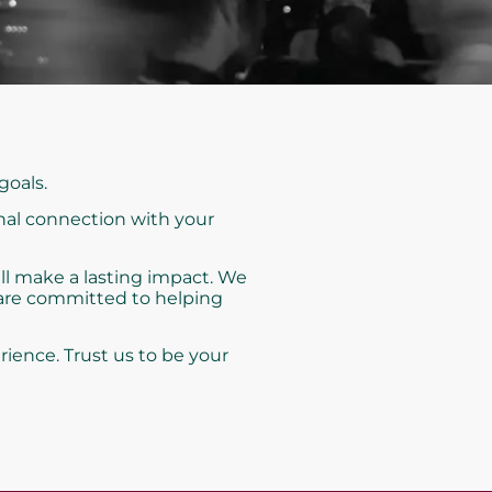
goals.
nal connection with your
ll make a lasting impact. We
 are committed to helping
rience. Trust us to be your