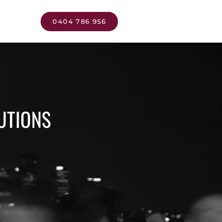
0404 786 956
UTIONS