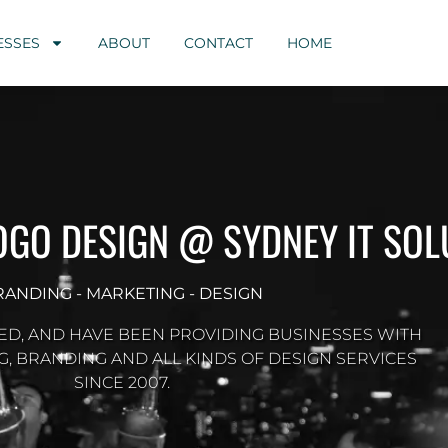
ESSES
ABOUT
CONTACT
HOME
LOGO DESIGN @ SYDNEY IT SOL
RANDING - MARKETING - DESIGN
ED, AND HAVE BEEN PROVIDING BUSINESSES WITH
G, BRANDING AND ALL KINDS OF DESIGN SERVICES
SINCE 2007.