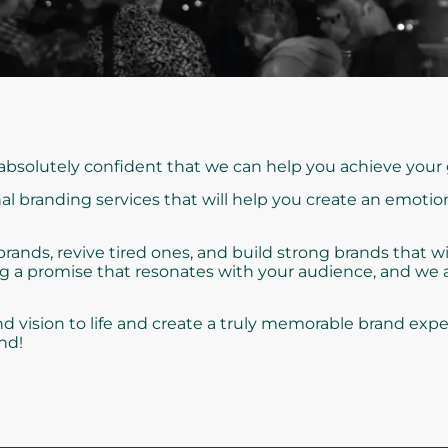
 absolutely confident that we can help you achieve your 
al branding services that will help you create an emotio
nds, revive tired ones, and build strong brands that wi
ng a promise that resonates with your audience, and we
d vision to life and create a truly memorable brand expe
nd!