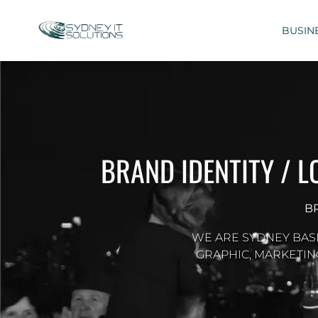
BUSIN
BRAND IDENTITY / 
B
WE ARE SYDNEY BAS
GRAPHIC, MARKETIN