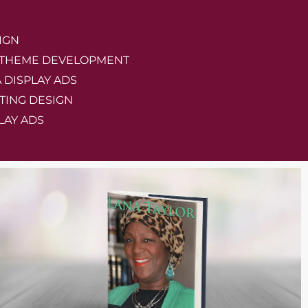
IGN
 THEME DEVELOPMENT
A DISPLAY ADS
TING DESIGN
LAY ADS