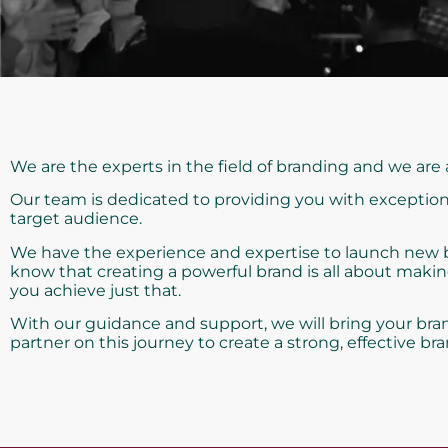
We are the experts in the field of branding and we are
Our team is dedicated to providing you with exception
target audience.
We have the experience and expertise to launch new bra
know that creating a powerful brand is all about maki
you achieve just that.
With our guidance and support, we will bring your bran
partner on this journey to create a strong, effective bra