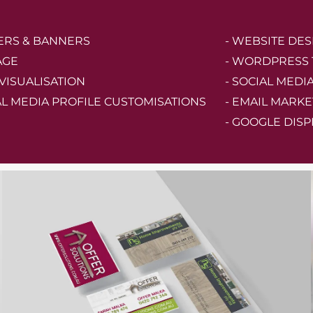
TERS & BANNERS
- WEBSITE DES
AGE
- WORDPRESS
 VISUALISATION
- SOCIAL MEDI
AL MEDIA PROFILE CUSTOMISATIONS
- EMAIL MARKE
- GOOGLE DISP