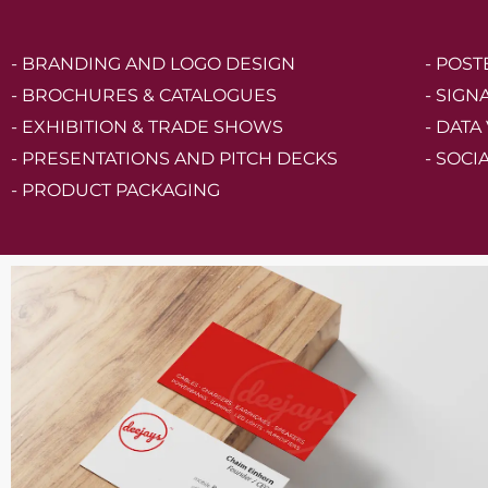
- BRANDING AND LOGO DESIGN
- POS
- BROCHURES & CATALOGUES
- SIGN
- EXHIBITION & TRADE SHOWS
- DATA
- PRESENTATIONS AND PITCH DECKS
- SOCI
- PRODUCT PACKAGING