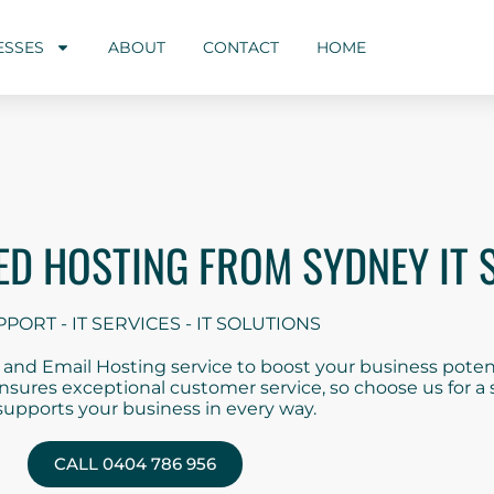
ESSES
ABOUT
CONTACT
HOME
D HOSTING FROM SYDNEY IT 
PPORT - IT SERVICES - IT SOLUTIONS
nd Email Hosting service to boost your business potent
 ensures exceptional customer service, so choose us for 
supports your business in every way.
CALL 0404 786 956