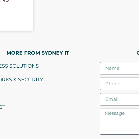
MORE FROM SYDNEY IT
ESS SOLUTIONS
RKS & SECURITY
CT