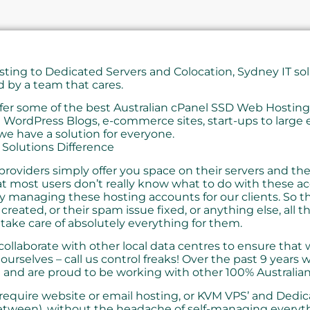
ing to Dedicated Servers and Colocation, Sydney IT solu
d by a team that cares.
fer some of the best Australian cPanel SSD Web Hosti
 WordPress Blogs, e-commerce sites, start-ups to large 
e have a solution for everyone.
 Solutions Difference
roviders simply offer you space on their servers and the 
at most users don’t really know what to do with these a
ly managing these hosting accounts for our clients. So t
created, or their spam issue fixed, or anything else, all th
take care of absolutely everything for them.
ollaborate with other local data centres to ensure that
 ourselves – call us control freaks! Over the past 9 years
 and are proud to be working with other 100% Australia
equire website or email hosting, or KVM VPS’ and Dedic
etween), without the headache of self-managing everyth