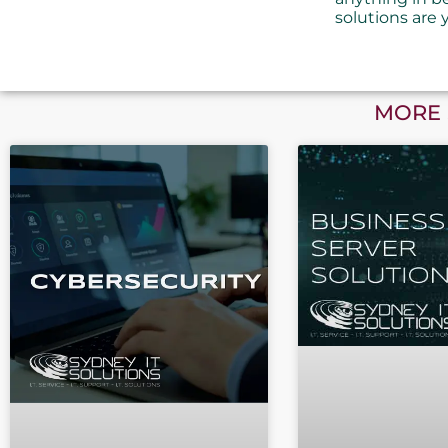
solutions are 
MORE 