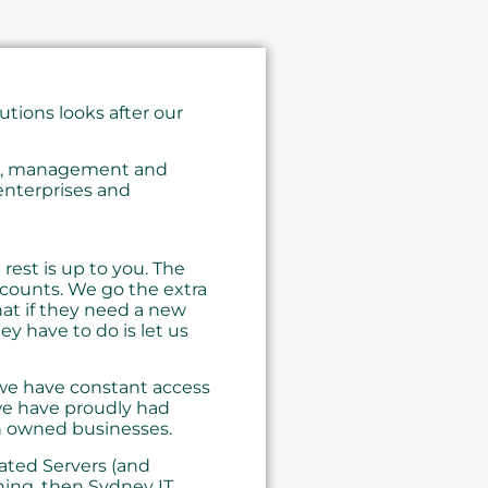
tions looks after our
ng, management and
enterprises and
rest is up to you. The
ccounts. We go the extra
hat if they need a new
ey have to do is let us
 we have constant access
 we have proudly had
n owned businesses.
ated Servers (and
ing, then Sydney IT