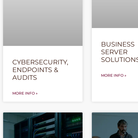
BUSINESS
SERVER
SOLUTION
CYBERSECURITY,
ENDPOINTS &
MORE INFO »
AUDITS
MORE INFO »