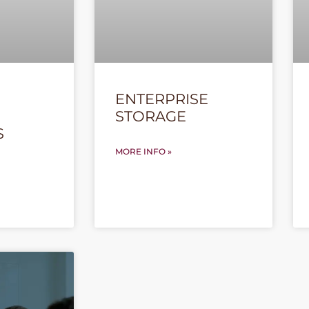
ENTERPRISE
STORAGE
S
MORE INFO »