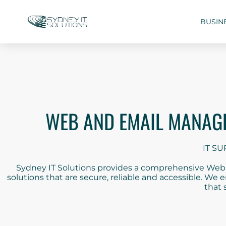
BUSIN
WEB AND EMAIL MANAGE
IT SU
Sydney IT Solutions provides a comprehensive Web a
solutions that are secure, reliable and accessible. We
that 