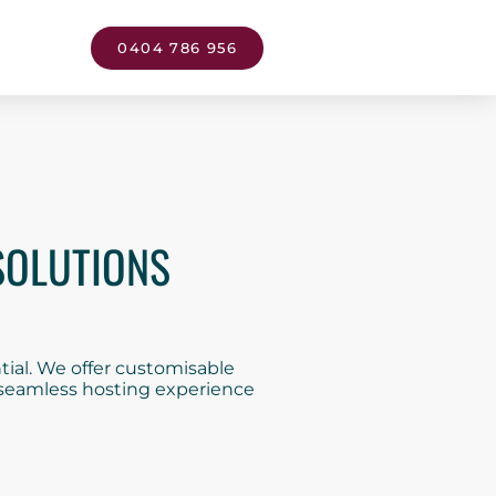
0404 786 956
SOLUTIONS
ial. We offer customisable
a seamless hosting experience