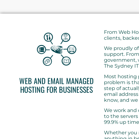
From Web Host
clients, backe
We proudly of
support. From
government, w
The Sydney IT
Most hosting p
WEB AND EMAIL MANAGED
problem is th
HOSTING FOR BUSINESSES
step of actual
email address 
know, and we 
We work and c
to the servers
99.9% up time
Whether you r
anything in b