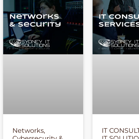
Networks,
IT CONSUL
Cybersecurity &
IT SOLUTI