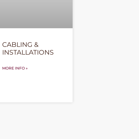
CABLING &
INSTALLATIONS
MORE INFO »