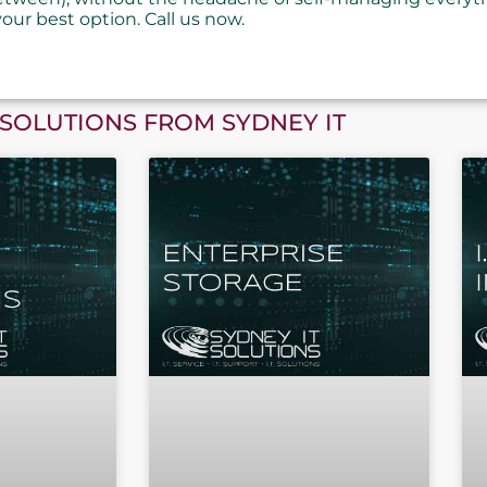
your best option. Call us now.
SOLUTIONS FROM SYDNEY IT