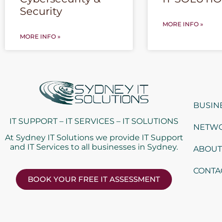
Security
MORE INFO »
MORE INFO »
BUSIN
IT SUPPORT – IT SERVICES – IT SOLUTIONS
NETWO
At Sydney IT Solutions we provide IT Support
and IT Services to all businesses in Sydney.
ABOUT
CONTA
BOOK YOUR FREE IT ASSESSMENT