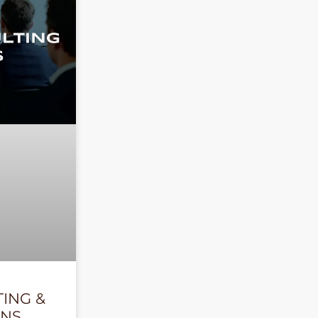
TING &
ONS